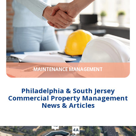
MAINTENANCE MANAGEMENT
Philadelphia & South Jersey
Commercial Property Management
News & Articles