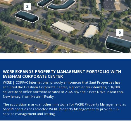
WCRE EXPANDS PROPERTY MANAGEMENT PORTFOLIO WITH
EVESHAM CORPORATE CENTER
WCRE | CORFAC International proudly announces that Sant Properties has
acquired the Evesham Corporate Center, a premier four-building, 134,000
square-foot office portfolio located at 2, 4A, 4B, and 5 Eves Drive in Marlton,
New Jersey, from Nassimi Realty.
Download Printable Article (PDF) >>>
The acquisition marks another milestone for WCRE Property Management, as
Sant Properties has selected WCRE Property Management to provide full-
service management and leasing...