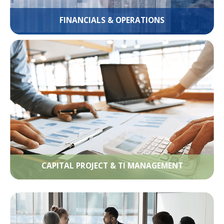
FINANCIALS & OPERATIONS
CAPITAL PROJECT & TI MANAGEMENT