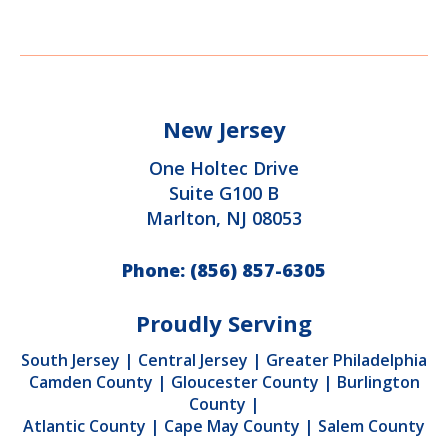
New Jersey
One Holtec Drive
Suite G100 B
Marlton, NJ 08053
Phone:
(856) 857-6305
Proudly Serving
South Jersey
|
Central Jersey
|
Greater Philadelphia
Camden County
|
Gloucester County
|
Burlington
County
|
Atlantic County
|
Cape May County
|
Salem County