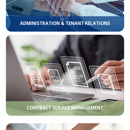
ADMINISTRATION & TENANT RELATIONS
CONTRACT SERVICE MANAGEMENT