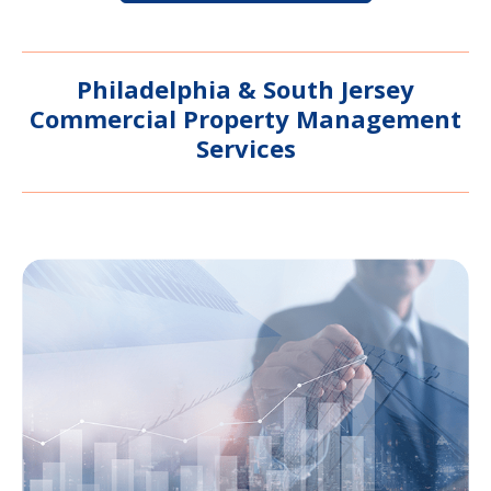
Philadelphia & South Jersey
Commercial Property Management
Services