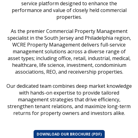
service platform designed to enhance the
performance and value of closely held commercial
properties.
As the premier Commercial Property Management
specialist in the South Jersey and Philadelphia region,
WCRE Property Management delivers full-service
management solutions across a diverse range of
asset types; including office, retail, industrial, medical,
healthcare, life science, investment, condominium
associations, REO, and receivership properties.
Our dedicated team combines deep market knowledge
with hands-on expertise to provide tailored
management strategies that drive efficiency,
strengthen tenant relations, and maximize long-term
returns for property owners and investors alike.
DOWNLOAD OUR BROCHURE (PDF)