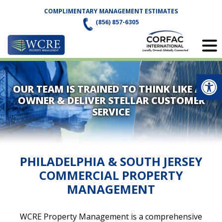
Skip
COMPLIMENTARY MANAGEMENT ESTIMATES
to
(856) 857-6305
content
Op
OUR TEAM IS TRAINED TO THINK LIKE AN
OWNER & DELIVER STELLAR CUSTOMER
SERVICE
PHILADELPHIA & SOUTH JERSEY
COMMERCIAL PROPERTY
MANAGEMENT
WCRE Property Management is a comprehensive