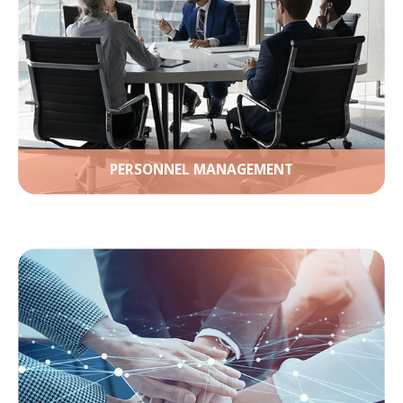
PERSONNEL MANAGEMENT