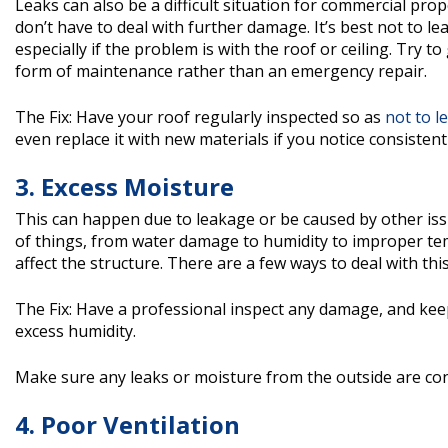
Leaks can also be a difficult situation for commercial p
don’t have to deal with further damage. It’s best not to l
especially if the problem is with the roof or ceiling. Try 
form of maintenance rather than an emergency repair.
The Fix: Have your roof regularly inspected so as
not to l
even replace it with new materials if you notice consistent
3. Excess Moisture
This can happen due to leakage or be caused by other issue
of things, from water damage to humidity to improper temp
affect the structure. There are a few ways to deal with th
The Fix: Have a professional inspect any damage, and kee
excess humidity.
Make sure any leaks or moisture from the outside are con
4. Poor Ventilation