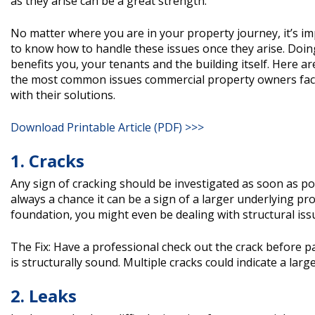
as they arise can be a great strength.
No matter where you are in your property journey, it’s i
to know how to handle these issues once they arise. Doin
benefits you, your tenants and the building itself. Here a
the most common issues commercial property owners fac
with their solutions.
Download Printable Article (PDF) >>>
1. Cracks
Any sign of cracking should be investigated as soon as pos
always a chance it can be a sign of a larger underlying pr
foundation, you might even be dealing with structural iss
The Fix: Have a professional check out the crack before p
is structurally sound. Multiple cracks could indicate a lar
2. Leaks