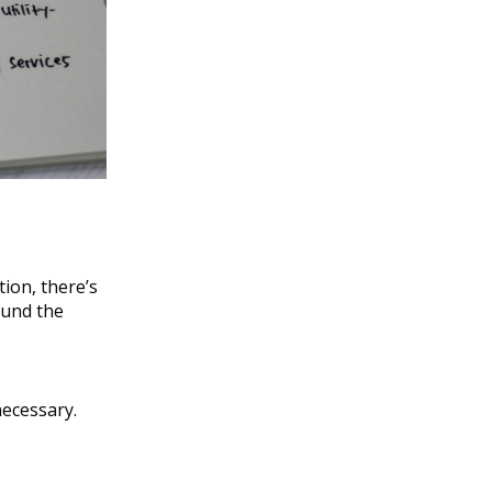
tion, there’s
ound the
necessary.