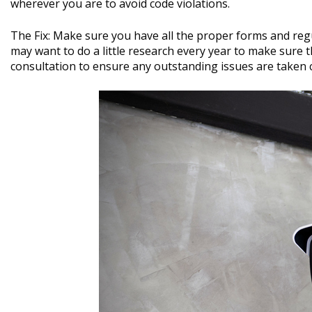
wherever you are to avoid code violations.
The Fix: Make sure you have all the proper forms and regu
may want to do a little research every year to make sure t
consultation to ensure any outstanding issues are taken 