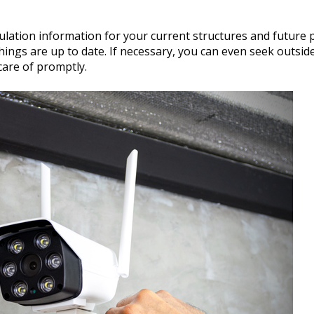
lation information for your current structures and future p
hings are up to date. If necessary, you can even seek outsid
care of promptly.