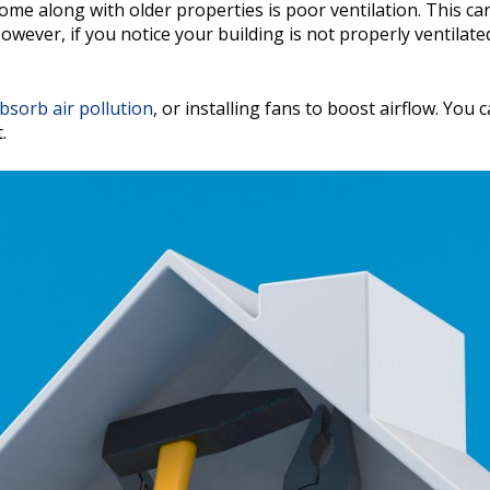
e along with older properties is poor ventilation. This ca
 However, if you notice your building is not properly ventilate
bsorb air pollution
, or installing fans to boost airflow. You
.