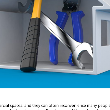
cial spaces, and they can often inconvenience many people 