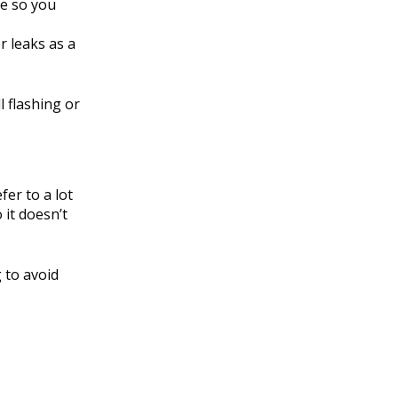
se so you
r leaks as a
l flashing or
er to a lot
 it doesn’t
 to avoid