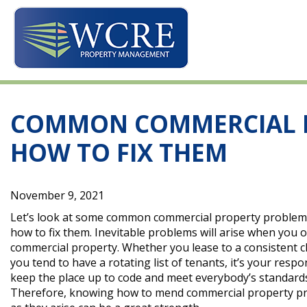
Skip
to
content
COMMON COMMERCIAL 
HOW TO FIX THEM
November 9, 2021
Let’s look at some common commercial property problem
how to fix them. Inevitable problems will arise when you 
commercial property. Whether you lease to a consistent cl
you tend to have a rotating list of tenants, it’s your respon
keep the place up to code and meet everybody’s standard
Therefore, knowing how to mend commercial property p