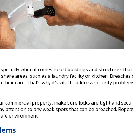
 especially when it comes to old buildings and structures tha
share areas, such as a laundry facility or kitchen. Breaches 
their care. That’s why it’s vital to address security problems
your commercial property, make sure locks are tight and secur
y attention to any weak spots that can be breached. Repea
 safe environment.
lems