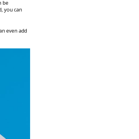
n be
d, you can
 can even add