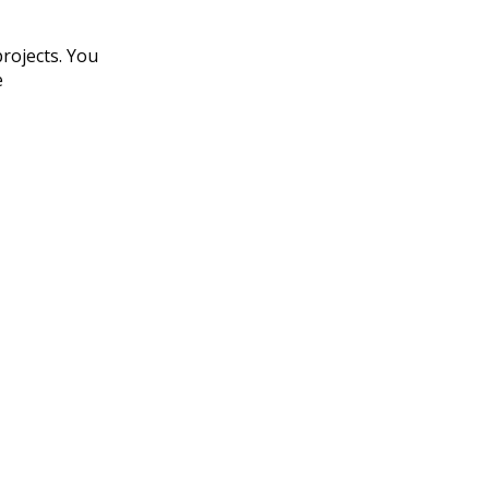
rojects. You
e