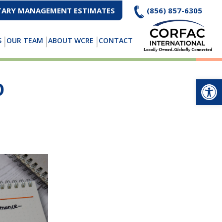
ARY MANAGEMENT ESTIMATES
(856) 857-6305
S
OUR TEAM
ABOUT WCRE
CONTACT
Op
D