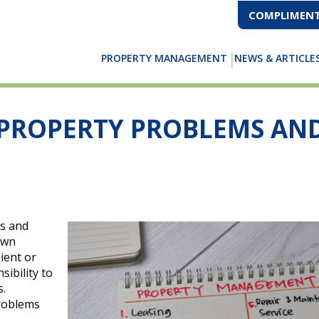
COMPLIMENT
PROPERTY MANAGEMENT
NEWS & ARTICLE
PROPERTY PROBLEMS AN
s and
own
ient or
sibility to
s.
roblems