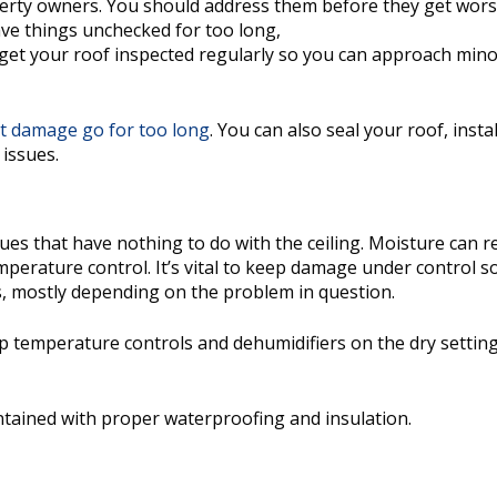
roperty owners. You should address them before they get wor
eave things unchecked for too long,
to get your roof inspected regularly so you can approach mino
et damage go for too long
. You can also seal your roof, instal
 issues.
s that have nothing to do with the ceiling. Moisture can ref
erature control. It’s vital to keep damage under control so
is, mostly depending on the problem in question.
p temperature controls and dehumidifiers on the dry setting
tained with proper waterproofing and insulation.