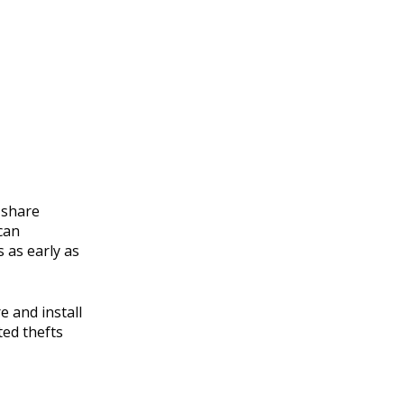
t share
can
 as early as
e and install
ted thefts