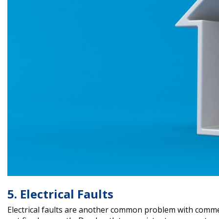
5. Electrical Faults
Electrical faults are another common problem with commer