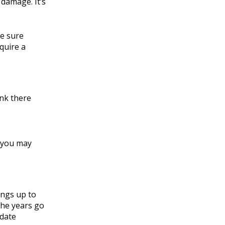
 damage. It’s
ke sure
quire a
ink there
, you may
ings up to
the years go
 date