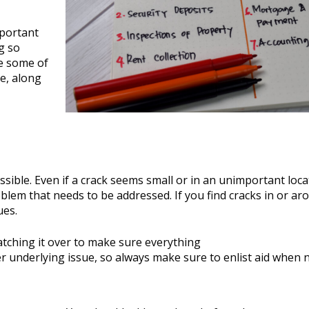
mportant
g so
re some of
e, along
sible. Even if a crack seems small or in an unimportant loca
oblem that needs to be addressed. If you find cracks in or ar
ues.
atching it over to make sure everything
ger underlying issue, so always make sure to enlist aid when 