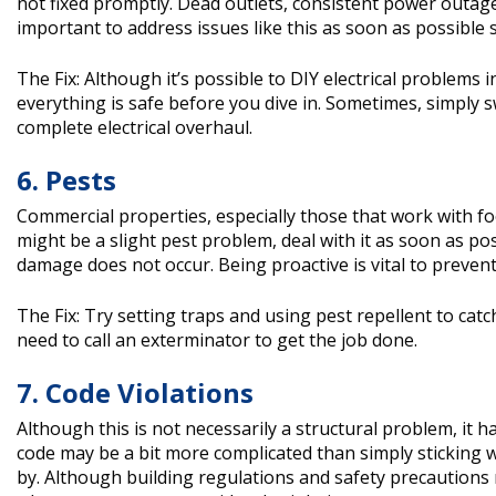
not fixed promptly. Dead outlets, consistent power outage
important to address issues like this as soon as possible
The Fix: Although it’s possible to DIY electrical problems i
everything is safe before you dive in. Sometimes, simply sw
complete electrical overhaul.
6. Pests
Commercial properties, especially those that work with fo
might be a slight pest problem, deal with it as soon as po
damage does not occur. Being proactive is vital to prevent 
The Fix: Try setting traps and using pest repellent to ca
need to call an exterminator to get the job done.
7. Code Violations
Although this is not necessarily a structural problem, i
code may be a bit more complicated than simply sticking w
by. Although building regulations and safety precautions m