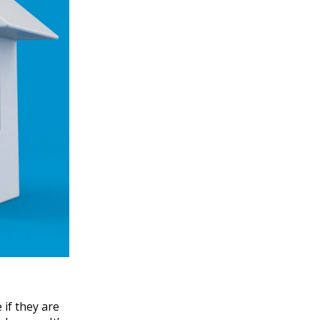
if they are