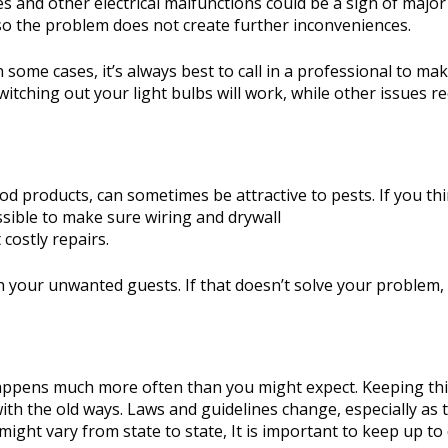
s and other electrical malfunctions could be a sign of major
 so the problem does not create further inconveniences.
n some cases, it’s always best to call in a professional to ma
itching out your light bulbs will work, while other issues re
od products, can sometimes be attractive to pests. If you th
ssible to make sure wiring and drywall
costly repairs.
tch your unwanted guests. If that doesn’t solve your problem
t happens much more often than you might expect. Keeping th
ith the old ways. Laws and guidelines change, especially as 
ight vary from state to state, It is important to keep up to