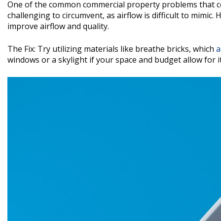
One of the common commercial property problems that com
challenging to circumvent, as airflow is difficult to mimic.
improve airflow and quality.
The Fix: Try utilizing materials like breathe bricks, which
a
windows or a skylight if your space and budget allow for it