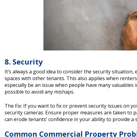
8. Security
It’s always a good idea to consider the security situation,
spaces with other tenants. This also applies when renters 
especially be an issue when people have many valuables in 
possible to avoid any mishaps.
The Fix: If you want to fix or prevent security issues on 
security cameras. Ensure proper measures are taken to pa
can erode tenants’ confidence in your ability to provide a
Common Commercial Property Prob