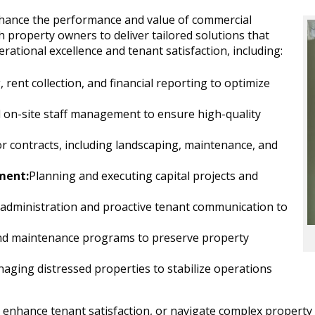
nhance the performance and value of commercial
h property owners to deliver tailored solutions that
ational excellence and tenant satisfaction, including:
ent collection, and financial reporting to optimize
d on-site staff management to ensure high-quality
r contracts, including landscaping, maintenance, and
ment:
Planning and executing capital projects and
e administration and proactive tenant communication to
nd maintenance programs to preserve property
aging distressed properties to stabilize operations
y, enhance tenant satisfaction, or navigate complex proper