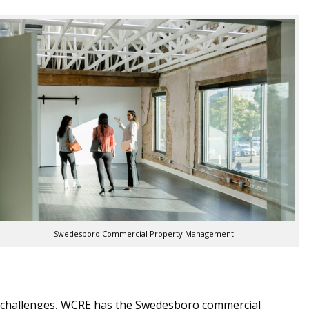
Swedesboro Commercial Property Management
ty challenges, WCRE has the Swedesboro commercial