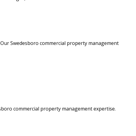
ght. Our Swedesboro commercial property management
desboro commercial property management expertise.