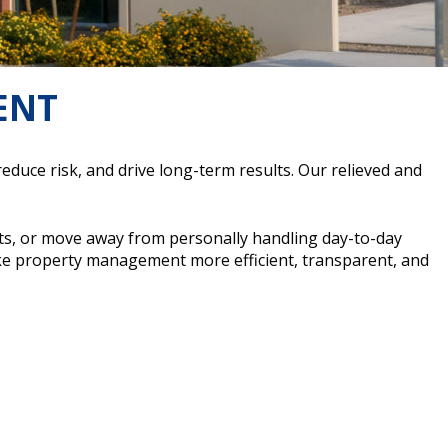
ENT
ce risk, and drive long-term results. Our relieved and
ts, or move away from personally handling day-to-day
e property management more efficient, transparent, and