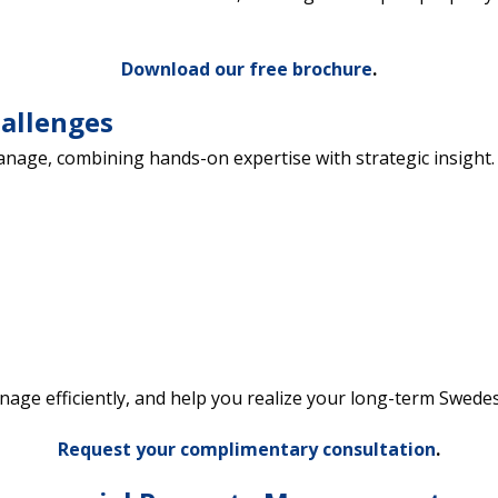
Download our free brochure
.
hallenges
manage, combining hands-on expertise with strategic insi
nage efficiently, and help you realize your long-term Swe
Request your complimentary consultation
.