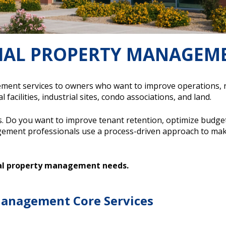
IAL PROPERTY MANAGEM
t services to owners who want to improve operations, redu
 facilities, industrial sites, condo associations, and land.
. Do you want to improve tenant retention, optimize budge
ment professionals use a process-driven approach to mak
ial property management needs.
anagement Core Services