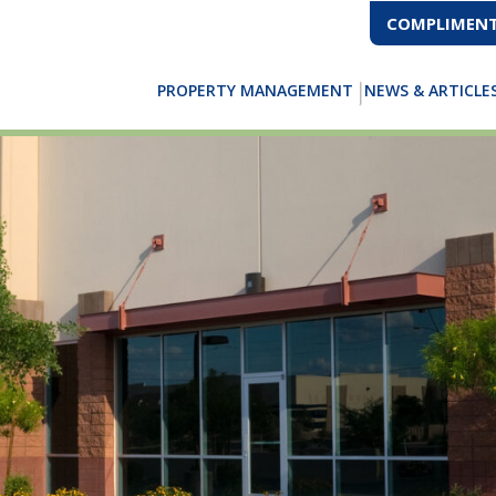
COMPLIMENT
PROPERTY MANAGEMENT
NEWS & ARTICLE