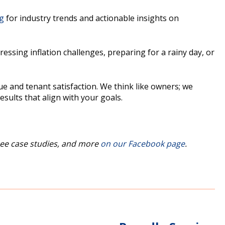
og
for industry trends and actionable insights on
sing inflation challenges, preparing for a rainy day, or
e and tenant satisfaction. We think like owners; we
sults that align with your goals.
ee case studies, and more
on our Facebook page
.