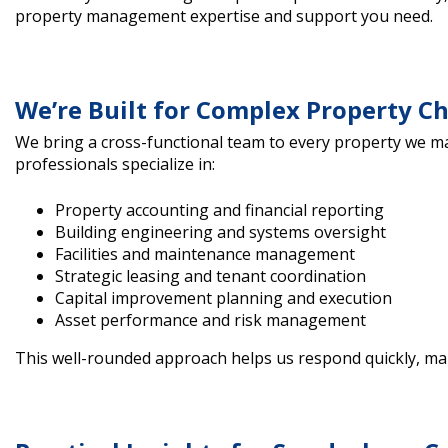
property management expertise and support you need.
We’re Built for Complex Property C
We bring a cross-functional team to every property we 
professionals specialize in:
Property accounting and financial reporting
Building engineering and systems oversight
Facilities and maintenance management
Strategic leasing and tenant coordination
Capital improvement planning and execution
Asset performance and risk management
This well-rounded approach helps us respond quickly, ma