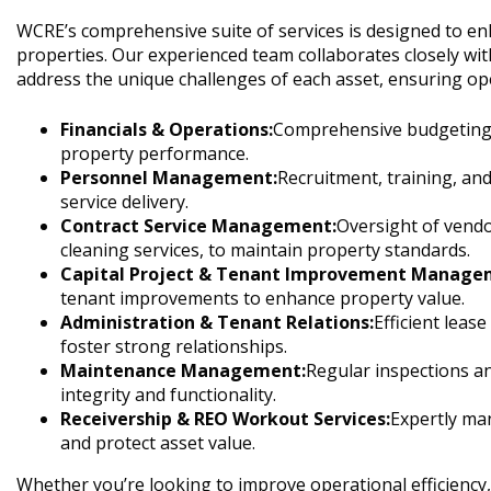
WCRE’s comprehensive suite of services is designed to e
properties. Our experienced team collaborates closely wit
address the unique challenges of each asset, ensuring oper
Financials & Operations:
Comprehensive budgeting, r
property performance.
Personnel Management:
Recruitment, training, an
service delivery.
Contract Service Management:
Oversight of vendo
cleaning services, to maintain property standards.
Capital Project & Tenant Improvement Manage
tenant improvements to enhance property value.
Administration & Tenant Relations:
Efficient leas
foster strong relationships.
Maintenance Management:
Regular inspections a
integrity and functionality.
Receivership & REO Workout Services:
Expertly man
and protect asset value.
Whether you’re looking to improve operational efficienc