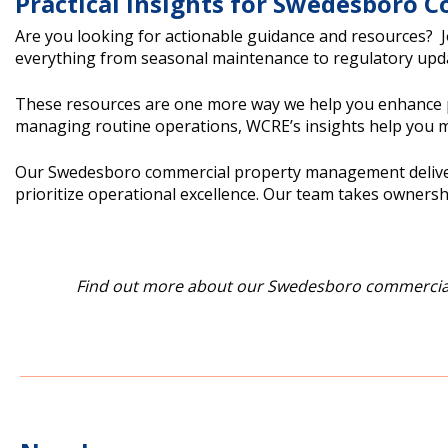
Practical Insights for Swedesboro
Are you looking for actionable guidance and resources? 
everything from seasonal maintenance to regulatory upda
These resources are one more way we help you enhance pr
managing routine operations, WCRE’s insights help you m
Our Swedesboro commercial property management delivers t
prioritize operational excellence. Our team takes ownershi
Find out more about our Swedesboro commercial