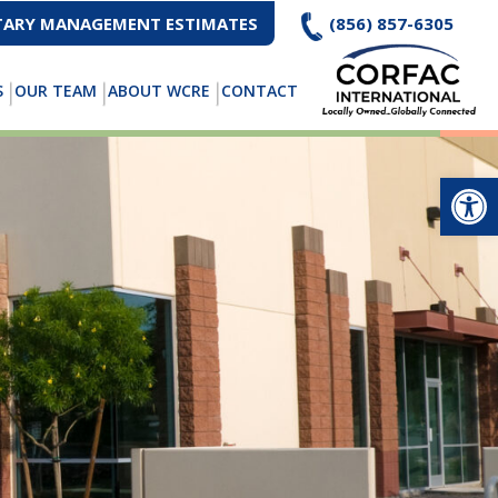
ARY MANAGEMENT ESTIMATES
(856) 857-6305
S
OUR TEAM
ABOUT WCRE
CONTACT
Op