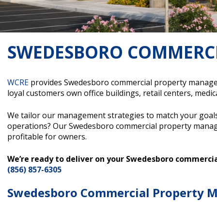
SWEDESBORO COMMERC
WCRE
provides Swedesboro commercial property managemen
loyal customers own office buildings, retail centers, medical
We tailor our management strategies to match your goals
operations? Our Swedesboro commercial property manage
profitable for owners.
We’re ready to deliver on your Swedesboro commerc
(856) 857-6305
Swedesboro Commercial Property M