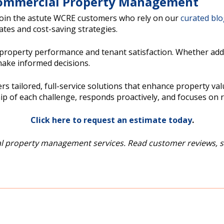
 Commercial Property Management
Join the astute WCRE customers who rely on our
curated bl
tes and cost-saving strategies.
operty performance and tenant satisfaction. Whether addres
ake informed decisions.
ailored, full-service solutions that enhance property valu
p of each challenge, responds proactively, and focuses on re
Click here to request an estimate today
.
 property management services. Read customer reviews, s